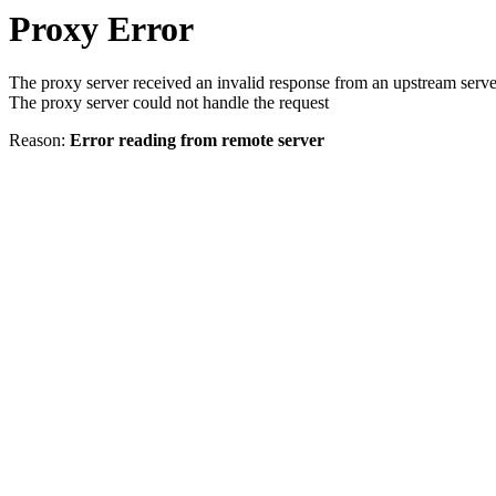
Proxy Error
The proxy server received an invalid response from an upstream serve
The proxy server could not handle the request
Reason:
Error reading from remote server