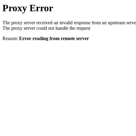
Proxy Error
The proxy server received an invalid response from an upstream serve
The proxy server could not handle the request
Reason:
Error reading from remote server