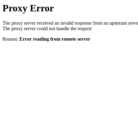
Proxy Error
The proxy server received an invalid response from an upstream serve
The proxy server could not handle the request
Reason:
Error reading from remote server