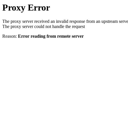
Proxy Error
The proxy server received an invalid response from an upstream serve
The proxy server could not handle the request
Reason:
Error reading from remote server