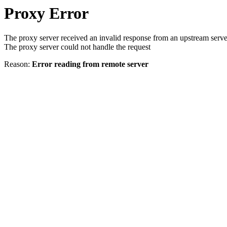
Proxy Error
The proxy server received an invalid response from an upstream serve
The proxy server could not handle the request
Reason:
Error reading from remote server