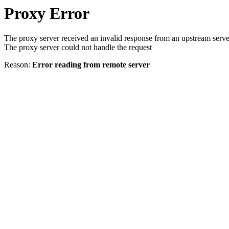
Proxy Error
The proxy server received an invalid response from an upstream serve
The proxy server could not handle the request
Reason:
Error reading from remote server