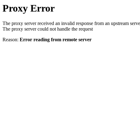
Proxy Error
The proxy server received an invalid response from an upstream serve
The proxy server could not handle the request
Reason:
Error reading from remote server