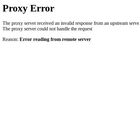
Proxy Error
The proxy server received an invalid response from an upstream serve
The proxy server could not handle the request
Reason:
Error reading from remote server