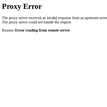
Proxy Error
The proxy server received an invalid response from an upstream serve
The proxy server could not handle the request
Reason:
Error reading from remote server