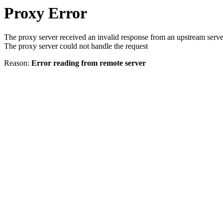
Proxy Error
The proxy server received an invalid response from an upstream serve
The proxy server could not handle the request
Reason:
Error reading from remote server