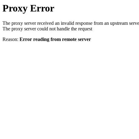
Proxy Error
The proxy server received an invalid response from an upstream serve
The proxy server could not handle the request
Reason:
Error reading from remote server