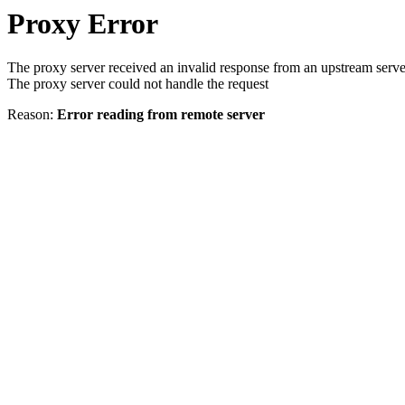
Proxy Error
The proxy server received an invalid response from an upstream serve
The proxy server could not handle the request
Reason:
Error reading from remote server