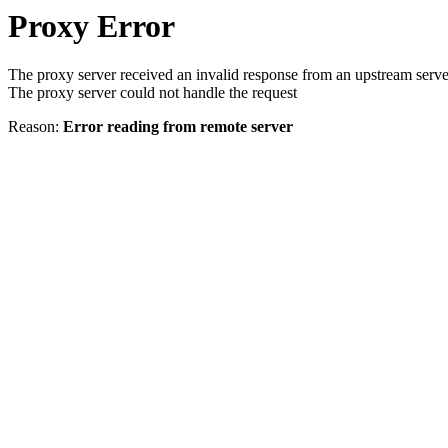
Proxy Error
The proxy server received an invalid response from an upstream serve
The proxy server could not handle the request
Reason:
Error reading from remote server