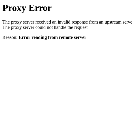
Proxy Error
The proxy server received an invalid response from an upstream serve
The proxy server could not handle the request
Reason:
Error reading from remote server