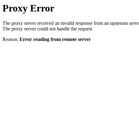
Proxy Error
The proxy server received an invalid response from an upstream serve
The proxy server could not handle the request
Reason:
Error reading from remote server