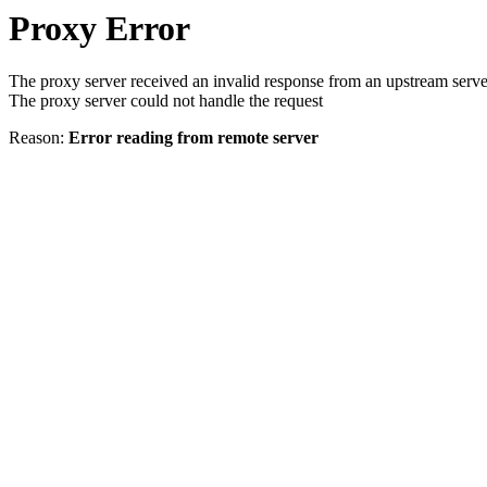
Proxy Error
The proxy server received an invalid response from an upstream serve
The proxy server could not handle the request
Reason:
Error reading from remote server