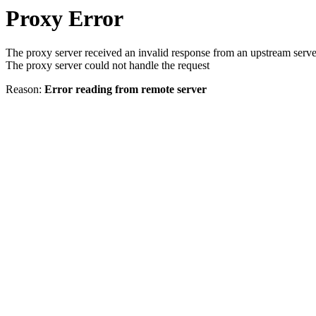
Proxy Error
The proxy server received an invalid response from an upstream serve
The proxy server could not handle the request
Reason:
Error reading from remote server