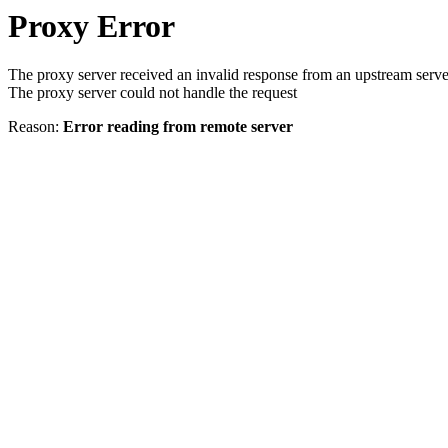
Proxy Error
The proxy server received an invalid response from an upstream serve
The proxy server could not handle the request
Reason:
Error reading from remote server