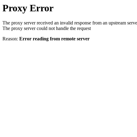
Proxy Error
The proxy server received an invalid response from an upstream serve
The proxy server could not handle the request
Reason:
Error reading from remote server