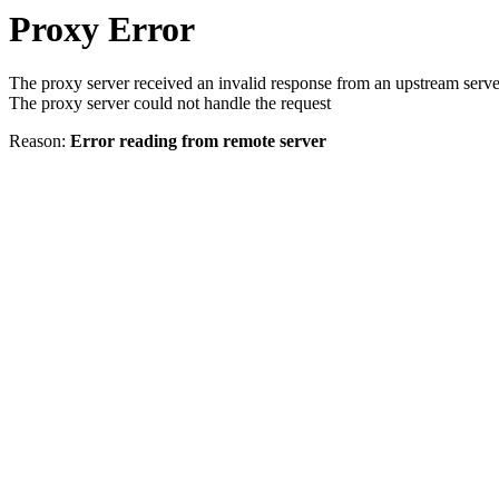
Proxy Error
The proxy server received an invalid response from an upstream serve
The proxy server could not handle the request
Reason:
Error reading from remote server