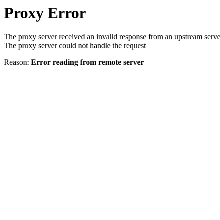
Proxy Error
The proxy server received an invalid response from an upstream serve
The proxy server could not handle the request
Reason:
Error reading from remote server