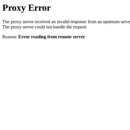
Proxy Error
The proxy server received an invalid response from an upstream serve
The proxy server could not handle the request
Reason:
Error reading from remote server