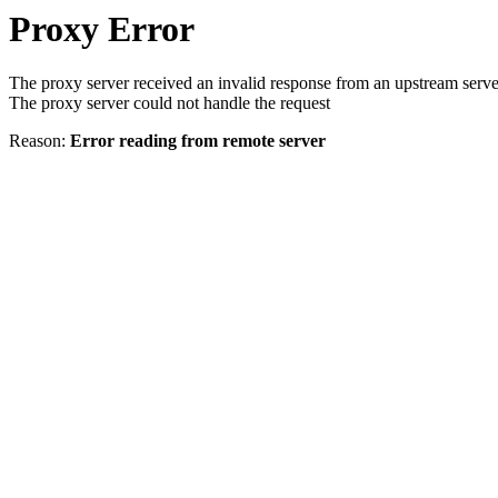
Proxy Error
The proxy server received an invalid response from an upstream serve
The proxy server could not handle the request
Reason:
Error reading from remote server