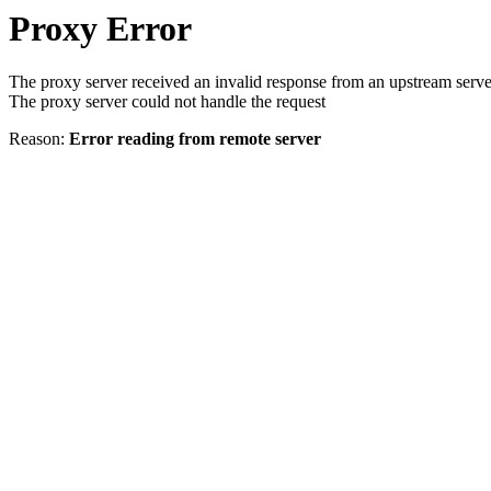
Proxy Error
The proxy server received an invalid response from an upstream serve
The proxy server could not handle the request
Reason:
Error reading from remote server